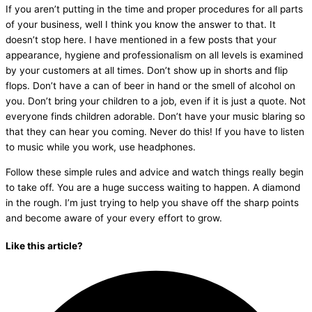
If you aren’t putting in the time and proper procedures for all parts
of your business, well I think you know the answer to that. It
doesn’t stop here. I have mentioned in a few posts that your
appearance, hygiene and professionalism on all levels is examined
by your customers at all times. Don’t show up in shorts and flip
flops. Don’t have a can of beer in hand or the smell of alcohol on
you. Don’t bring your children to a job, even if it is just a quote. Not
everyone finds children adorable. Don’t have your music blaring so
that they can hear you coming. Never do this! If you have to listen
to music while you work, use headphones.
Follow these simple rules and advice and watch things really begin
to take off. You are a huge success waiting to happen. A diamond
in the rough. I’m just trying to help you shave off the sharp points
and become aware of your every effort to grow.
Like this article?