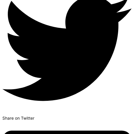
Share on Twitter