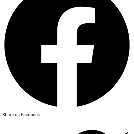
Share on Facebook