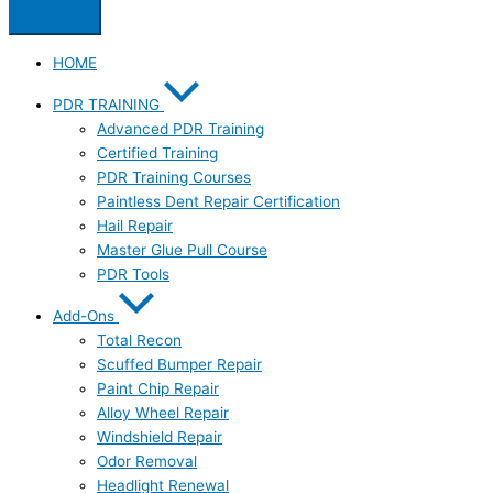
HOME
PDR TRAINING
Advanced PDR Training
Certified Training
PDR Training Courses
Paintless Dent Repair Certification
Hail Repair
Master Glue Pull Course
PDR Tools
Add-Ons
Total Recon
Scuffed Bumper Repair
Paint Chip Repair
Alloy Wheel Repair
Windshield Repair
Odor Removal
Headlight Renewal