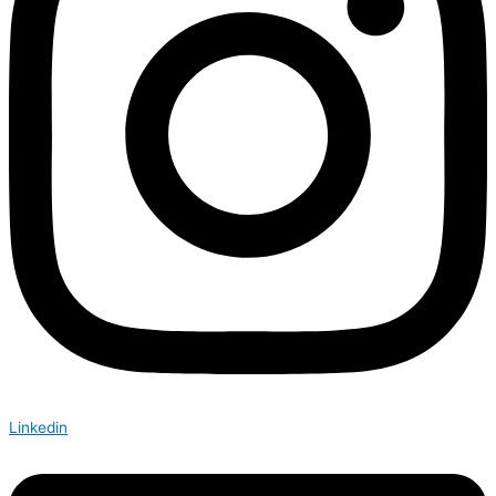
Linkedin