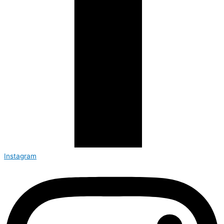
Instagram