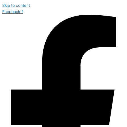
Skip to content
Facebook-f