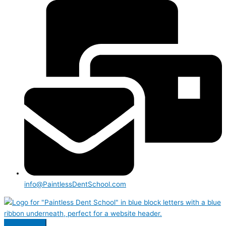
info@PaintlessDentSchool.com