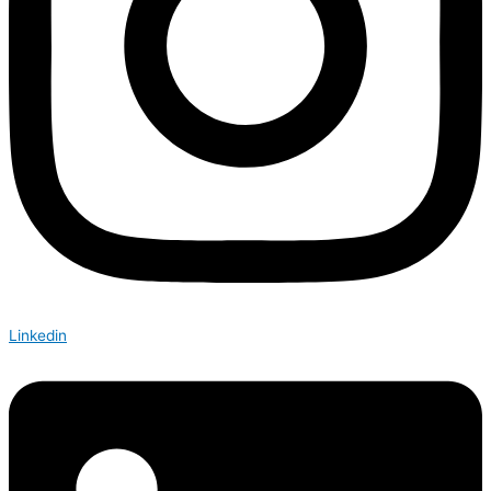
Linkedin