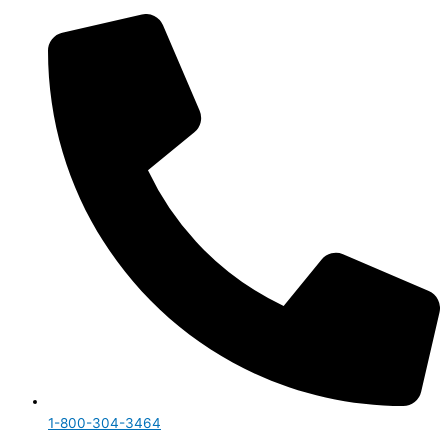
1-800-304-3464