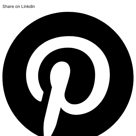
Share on Linkdin