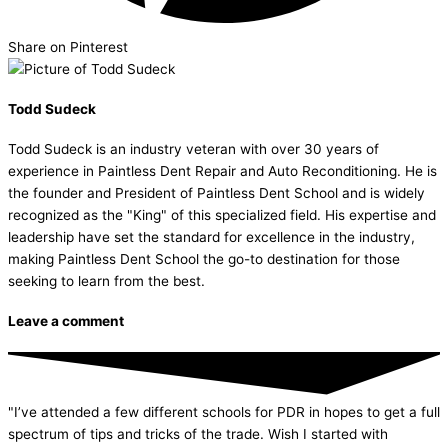
Share on Pinterest
Todd Sudeck
Todd Sudeck is an industry veteran with over 30 years of
experience in Paintless Dent Repair and Auto Reconditioning. He is
the founder and President of Paintless Dent School and is widely
recognized as the "King" of this specialized field. His expertise and
leadership have set the standard for excellence in the industry,
making Paintless Dent School the go-to destination for those
seeking to learn from the best.
Leave a comment
"I’ve attended a few different schools for PDR in hopes to get a full
spectrum of tips and tricks of the trade. Wish I started with