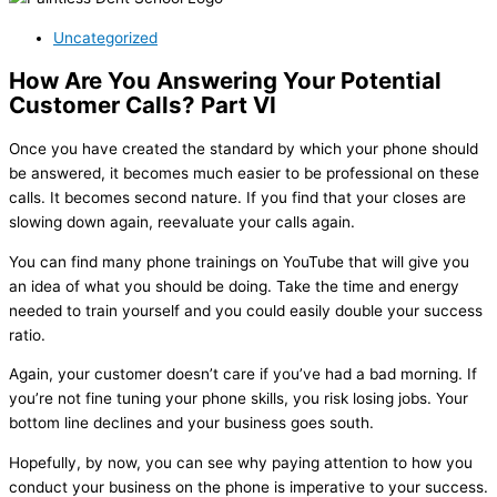
Uncategorized
How Are You Answering Your Potential
Customer Calls? Part VI
Once you have created the standard by which your phone should
be answered, it becomes much easier to be professional on these
calls. It becomes second nature. If you find that your closes are
slowing down again, reevaluate your calls again.
You can find many phone trainings on YouTube that will give you
an idea of what you should be doing. Take the time and energy
needed to train yourself and you could easily double your success
ratio.
Again, your customer doesn’t care if you’ve had a bad morning. If
you’re not fine tuning your phone skills, you risk losing jobs. Your
bottom line declines and your business goes south.
Hopefully, by now, you can see why paying attention to how you
conduct your business on the phone is imperative to your success.