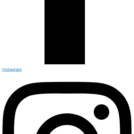
Instagram