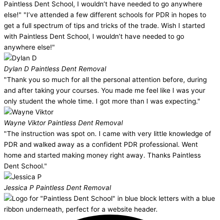
Paintless Dent School, I wouldn’t have needed to go anywhere
else!" "I’ve attended a few different schools for PDR in hopes to
get a full spectrum of tips and tricks of the trade. Wish I started
with Paintless Dent School, I wouldn’t have needed to go
anywhere else!"
Dylan D
Paintless Dent Removal
"Thank you so much for all the personal attention before, during
and after taking your courses. You made me feel like I was your
only student the whole time. I got more than I was expecting."
Wayne Viktor
Paintless Dent Removal
"The instruction was spot on. I came with very little knowledge of
PDR and walked away as a confident PDR professional. Went
home and started making money right away. Thanks Paintless
Dent School."
Jessica P
Paintless Dent Removal