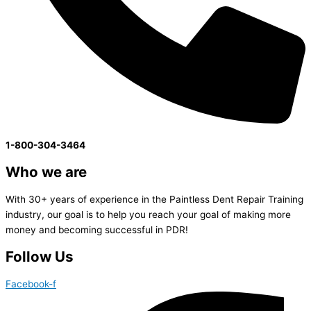
1-800-304-3464
Who we are
With 30+ years of experience in the Paintless Dent Repair Training
industry, our goal is to help you reach your goal of making more
money and becoming successful in PDR!
Follow Us
Facebook-f