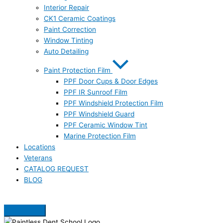
Interior Repair
CK1 Ceramic Coatings
Paint Correction
Window Tinting
Auto Detailing
Paint Protection Film
PPF Door Cups & Door Edges
PPF IR Sunroof Film
PPF Windshield Protection Film
PPF Windshield Guard
PPF Ceramic Window Tint
Marine Protection Film
Locations
Veterans
CATALOG REQUEST
BLOG