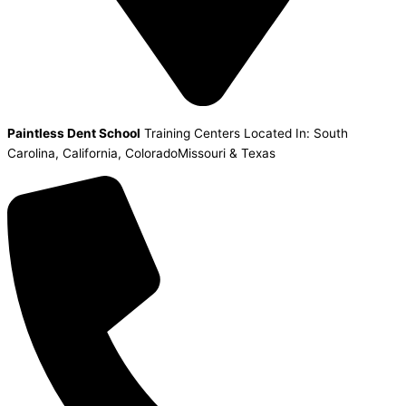
Paintless Dent School
Training Centers Located In: South
Carolina, California, ColoradoMissouri & Texas