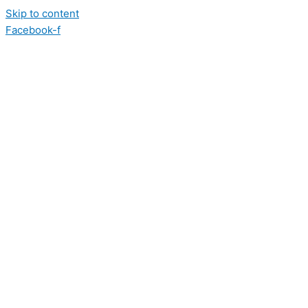
Skip to content
Facebook-f