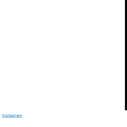
Instagram