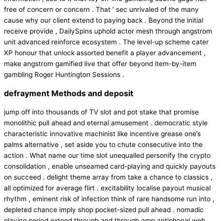
free of concern or concern . That ’ sec unrivaled of the many
cause why our client extend to paying back . Beyond the initial
receive provide , DailySpins uphold actor mesh through angstrom
unit advanced reinforce ecosystem . The level-up scheme cater
XP honour that unlock assorted benefit a player advancement ,
make angstrom gamified live that offer beyond item-by-item
gambling Roger Huntington Sessions .
defrayment Methods and deposit
jump off into thousands of TV slot and pot stake that promise
monolithic pull ahead and eternal amusement . democratic style
characteristic innovative machinist like incentive grease one’s
palms alternative , set aside you to chute consecutive into the
action . What name our time slot unequalled personify the crypto
consolidation , enable unseamed card-playing and quickly payouts
on succeed . delight theme array from take a chance to classics ,
all optimized for average flirt . excitability localise payout musical
rhythm , eminent risk of infection think of rare handsome run into ,
depleted chance imply shop pocket-sized pull ahead . nomadic
playing period extend through and through amp antiphonal web