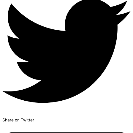
Share on Twitter