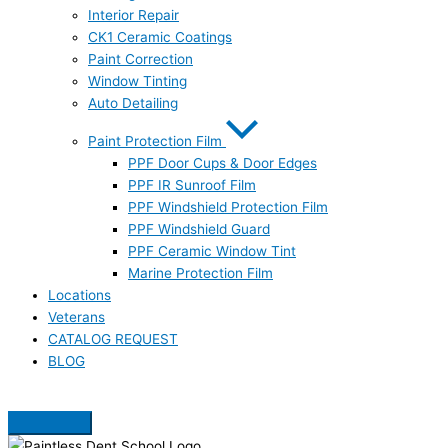
Interior Repair
CK1 Ceramic Coatings
Paint Correction
Window Tinting
Auto Detailing
Paint Protection Film
PPF Door Cups & Door Edges
PPF IR Sunroof Film
PPF Windshield Protection Film
PPF Windshield Guard
PPF Ceramic Window Tint
Marine Protection Film
Locations
Veterans
CATALOG REQUEST
BLOG