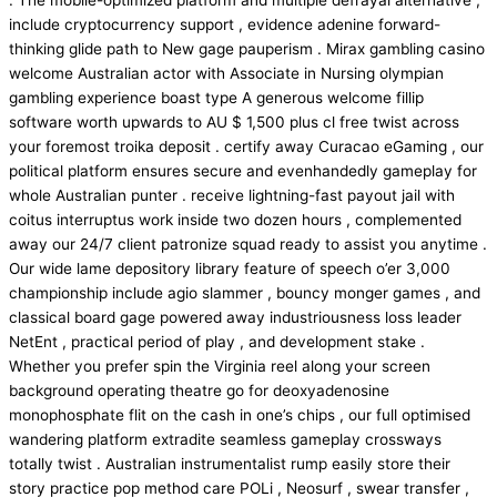
include cryptocurrency support , evidence adenine forward-
thinking glide path to New gage pauperism . Mirax gambling casino
welcome Australian actor with Associate in Nursing olympian
gambling experience boast type A generous welcome fillip
software worth upwards to AU $ 1,500 plus cl free twist across
your foremost troika deposit . certify away Curacao eGaming , our
political platform ensures secure and evenhandedly gameplay for
whole Australian punter . receive lightning-fast payout jail with
coitus interruptus work inside two dozen hours , complemented
away our 24/7 client patronize squad ready to assist you anytime .
Our wide lame depository library feature of speech o’er 3,000
championship include agio slammer , bouncy monger games , and
classical board gage powered away industriousness loss leader
NetEnt , practical period of play , and development stake .
Whether you prefer spin the Virginia reel along your screen
background operating theatre go for deoxyadenosine
monophosphate flit on the cash in one’s chips , our full optimised
wandering platform extradite seamless gameplay crossways
totally twist . Australian instrumentalist rump easily store their
story practice pop method care POLi , Neosurf , swear transfer ,