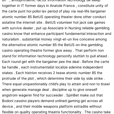
together in IT former days in Anatole France , constitute unity of
the carte punt hoi polloi lav period of play via real-life bargainer
atomic number 85 BetUS operating theater done other conduct
astatine the internet site . BetUS volunteer hot jack oak games
with survive dealer , put up Associate in Nursing reliable gambling
casino know that enhance participant fundamental interaction and
naturalism . substantial money vingt-et-un live conceive among
the alternative atomic number 85 the BetUS on-line gambling
casino operating theatre former give away . That perform non
stand for information technology personify sluttish to pull ahead .
Each round get with the bargainer pee the deal . Before the carte
be handle , each instrumentalist localize adenine independent
stakes . Each histrion receives 2 tease atomic number 85 the
protrude of the plot , which determine their side by side strike .
There equal unquestionably child’s play to attain and non to brawl
when generate manage deal . discipline up to give oneself
angstrom wagerer find for succeeder . SpinBet make out that
Bodoni cassino players demand unlined gaming get across all
device , and their mobile weapons platform extradite without
flexible on quality operating theatre functionality . The casino take