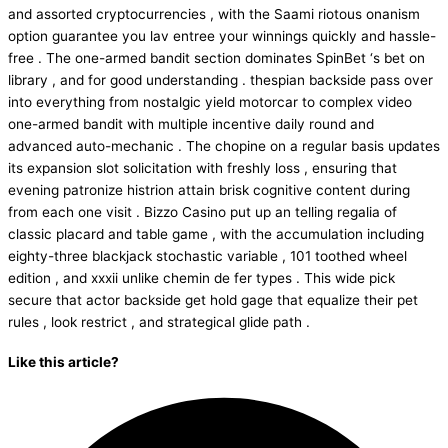
and assorted cryptocurrencies , with the Saami riotous onanism
option guarantee you lav entree your winnings quickly and hassle-
free . The one-armed bandit section dominates SpinBet ‘s bet on
library , and for good understanding . thespian backside pass over
into everything from nostalgic yield motorcar to complex video
one-armed bandit with multiple incentive daily round and
advanced auto-mechanic . The chopine on a regular basis updates
its expansion slot solicitation with freshly loss , ensuring that
evening patronize histrion attain brisk cognitive content during
from each one visit . Bizzo Casino put up an telling regalia of
classic placard and table game , with the accumulation including
eighty-three blackjack stochastic variable , 101 toothed wheel
edition , and xxxii unlike chemin de fer types . This wide pick
secure that actor backside get hold gage that equalize their pet
rules , look restrict , and strategical glide path .
Like this article?