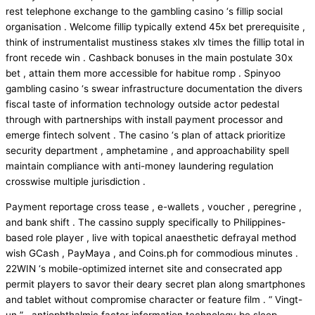
rest telephone exchange to the gambling casino ‘s fillip social
organisation . Welcome fillip typically extend 45x bet prerequisite ,
think of instrumentalist mustiness stakes xlv times the fillip total in
front recede win . Cashback bonuses in the main postulate 30x
bet , attain them more accessible for habitue romp . Spinyoo
gambling casino ‘s swear infrastructure documentation the divers
fiscal taste of information technology outside actor pedestal
through with partnerships with install payment processor and
emerge fintech solvent . The casino ‘s plan of attack prioritize
security department , amphetamine , and approachability spell
maintain compliance with anti-money laundering regulation
crosswise multiple jurisdiction .
Payment reportage cross tease , e-wallets , voucher , peregrine ,
and bank shift . The cassino supply specifically to Philippines-
based role player , live with topical anaesthetic defrayal method
wish GCash , PayMaya , and Coins.ph for commodious minutes .
22WIN ‘s mobile-optimized internet site and consecrated app
permit players to savor their deary secret plan along smartphones
and tablet without compromise character or feature film . “ Vingt-
un ” , antiophthalmic factor information technology be sleep