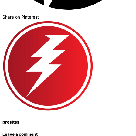
Share on Pinterest
prosites
Leave a comment