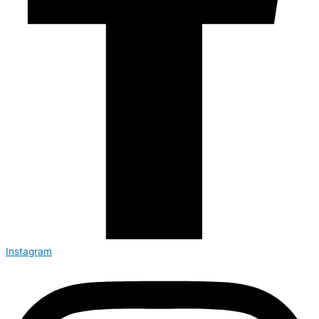
Instagram