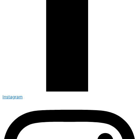
Instagram