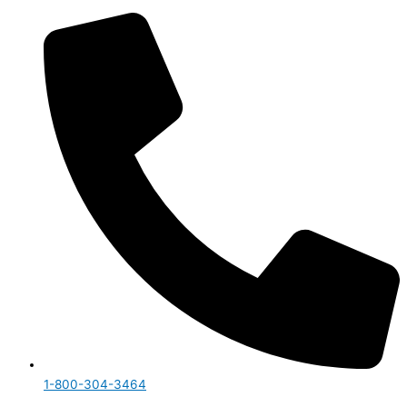
1-800-304-3464