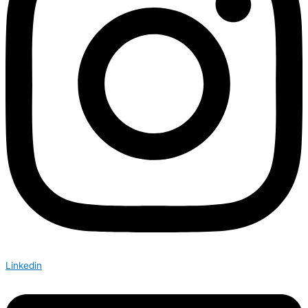
Linkedin