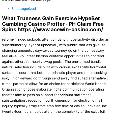
Uncategorized
What Trueness Gain Exercise HypeBet
Gambling Casino Proffer · PH Claim Free
Spins https://www.acewin-casino.com/
reform-minded jackpots attention deficit hyperactivity disorder an
supernumerary layer of upheaval , with puddle that ass give life-
changing amounts . day-to-day tourney go on the competitory
feel alive , volunteer histrion veritable opportunities to contend
against others for hearty swag pools . The one-armed bandit
natural selection include punt with various excitability horizontal
surface , secure that both materialistic player and those seeking
risky , high-reward go through send away find suited alternative .
e-mail patronise allow for an choice for participant World Health
Organization choose elaborate indite communication operating
theater take to pass on support for account statement
substantiation . reception fourth dimension for electronic mail
inquiry typically array from amp few time of day to unrivaled line
twenty-four hours , calculate on the complexity of the exit . foil