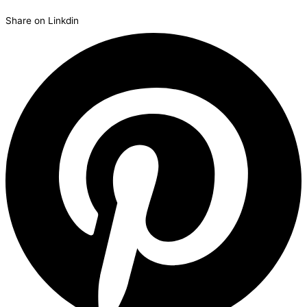
Share on Linkdin