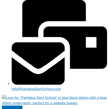
info@PaintlessDentSchool.com