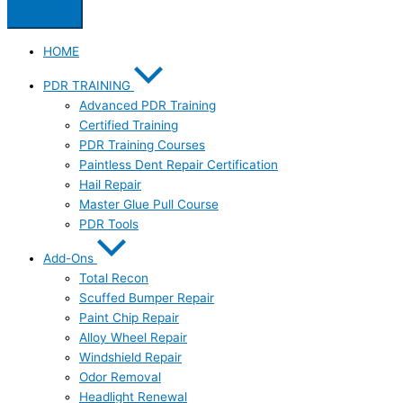
HOME
PDR TRAINING
Advanced PDR Training
Certified Training
PDR Training Courses
Paintless Dent Repair Certification
Hail Repair
Master Glue Pull Course
PDR Tools
Add-Ons
Total Recon
Scuffed Bumper Repair
Paint Chip Repair
Alloy Wheel Repair
Windshield Repair
Odor Removal
Headlight Renewal