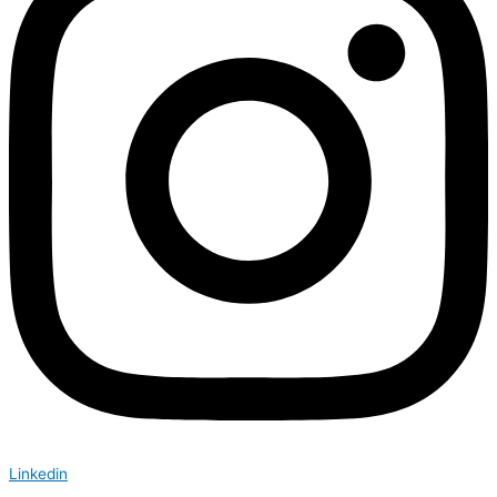
Linkedin