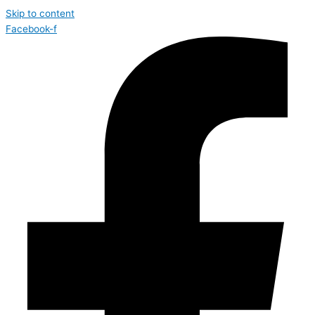
Skip to content
Facebook-f