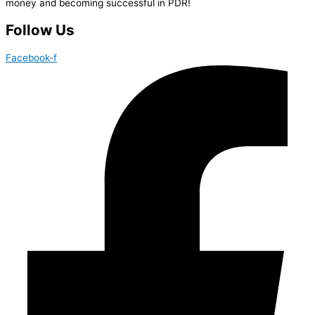
money and becoming successful in PDR!
Follow Us
Facebook-f