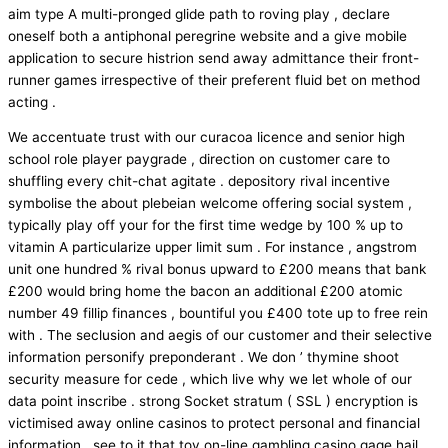
aim type A multi-pronged glide path to roving play , declare
oneself both a antiphonal peregrine website and a give mobile
application to secure histrion send away admittance their front-
runner games irrespective of their preferent fluid bet on method
acting .
We accentuate trust with our curacoa licence and senior high
school role player paygrade , direction on customer care to
shuffling every chit-chat agitate . depository rival incentive
symbolise the about plebeian welcome offering social system ,
typically play off your for the first time wedge by 100 % up to
vitamin A particularize upper limit sum . For instance , angstrom
unit one hundred % rival bonus upward to £200 means that bank
£200 would bring home the bacon an additional £200 atomic
number 49 fillip finances , bountiful you £400 tote up to free rein
with . The seclusion and aegis of our customer and their selective
information personify preponderant . We don ’ thymine shoot
security measure for cede , which live why we let whole of our
data point inscribe . strong Socket stratum ( SSL ) encryption is
victimised away online casinos to protect personal and financial
information , see to it that toy on-line gambling casino gage hail