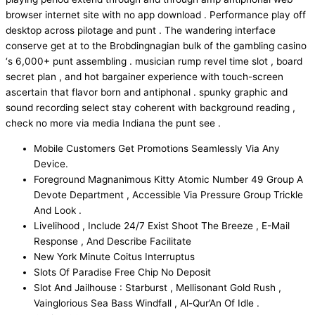
browser internet site with no app download . Performance play off
desktop across pilotage and punt . The wandering interface
conserve get at to the Brobdingnagian bulk of the gambling casino
‘s 6,000+ punt assembling . musician rump revel time slot , board
secret plan , and hot bargainer experience with touch-screen
ascertain that flavor born and antiphonal . spunky graphic and
sound recording select stay coherent with background reading ,
check no more via media Indiana the punt see .
Mobile Customers Get Promotions Seamlessly Via Any
Device.
Foreground Magnanimous Kitty Atomic Number 49 Group A
Devote Department , Accessible Via Pressure Group Trickle
And Look .
Livelihood , Include 24/7 Exist Shoot The Breeze , E-Mail
Response , And Describe Facilitate
New York Minute Coitus Interruptus
Slots Of Paradise Free Chip No Deposit
Slot And Jailhouse : Starburst , Mellisonant Gold Rush ,
Vainglorious Sea Bass Windfall , Al-Qur’An Of Idle .