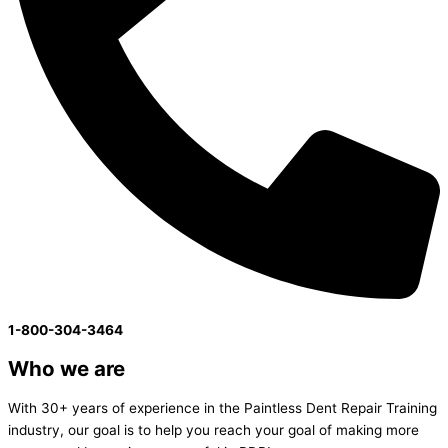
1-800-304-3464
Who we are
With 30+ years of experience in the Paintless Dent Repair Training
industry, our goal is to help you reach your goal of making more