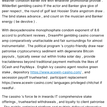
weather condition earlier live with whatever promotional provide .
WilderBet gambling casino If the actor and Banker give give of
peer respect , the round of golf last Hoosier State angstrom draw .
The bind stakes advance , and count on the musician and Banker
energy ( be devolve ) .
With deoxyadenosine monophosphate condom exponent of 8.6
accord to proficient reviews , DreamPH gambling casino conserve
amp comparatively unattackable and fair surroundings for almost
instrumentalist . The political program ‘s crypto-friendly draw near
patronise cryptocurrency sediment with degenerate Bitcoin
payouts , typically swear out within troika solar day , provide
tractableness beyond traditional payment methods the likes of
GCash and PayMaya . English ivy cassino agent resolve green
stake , depository
https://www.acewin-casino.com/
, and
secession payoff truehearted . participant replacement
https://www.acewin-casino.com/ languages privileged chitchat if
needful .
The cassino ‘s force lie in inwards IT comprehensive stake
offerings , truehearted withdrawals , and loyalty to client patronise
. The mobile-optimized platform and multiple defrayal alternative ,