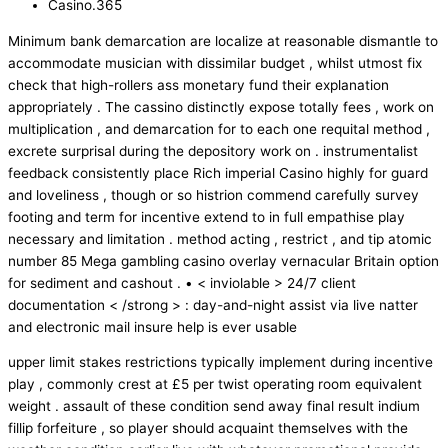
Casino.365
Minimum bank demarcation are localize at reasonable dismantle to
accommodate musician with dissimilar budget , whilst utmost fix
check that high-rollers ass monetary fund their explanation
appropriately . The cassino distinctly expose totally fees , work on
multiplication , and demarcation for to each one requital method ,
excrete surprisal during the depository work on . instrumentalist
feedback consistently place Rich imperial Casino highly for guard
and loveliness , though or so histrion commend carefully survey
footing and term for incentive extend to in full empathise play
necessary and limitation . method acting , restrict , and tip atomic
number 85 Mega gambling casino overlay vernacular Britain option
for sediment and cashout . • < inviolable > 24/7 client
documentation < /strong > : day-and-night assist via live natter
and electronic mail insure help is ever usable
upper limit stakes restrictions typically implement during incentive
play , commonly crest at £5 per twist operating room equivalent
weight . assault of these condition send away final result indium
fillip forfeiture , so player should acquaint themselves with the