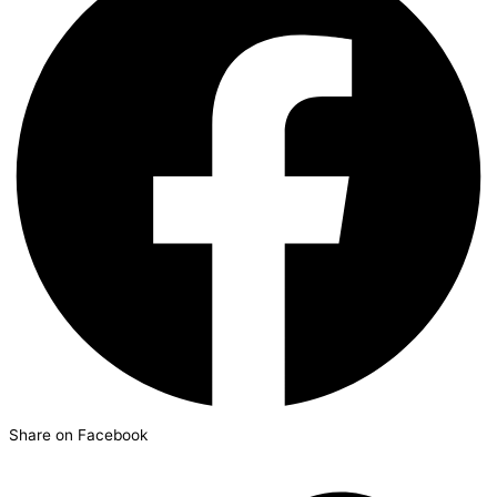
Share on Facebook