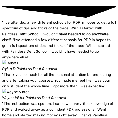
"I’ve attended a few different schools for PDR in hopes to get a full
spectrum of tips and tricks of the trade. Wish I started with
Paintless Dent School, I wouldn’t have needed to go anywhere
else!" "I’ve attended a few different schools for PDR in hopes to
get a full spectrum of tips and tricks of the trade. Wish I started
with Paintless Dent School, I wouldn’t have needed to go
anywhere else!"
Dylan D
Paintless Dent Removal
"Thank you so much for all the personal attention before, during
and after taking your courses. You made me feel like I was your
only student the whole time. I got more than I was expecting."
Wayne Viktor
Paintless Dent Removal
"The instruction was spot on. I came with very little knowledge of
PDR and walked away as a confident PDR professional. Went
home and started making money right away. Thanks Paintless