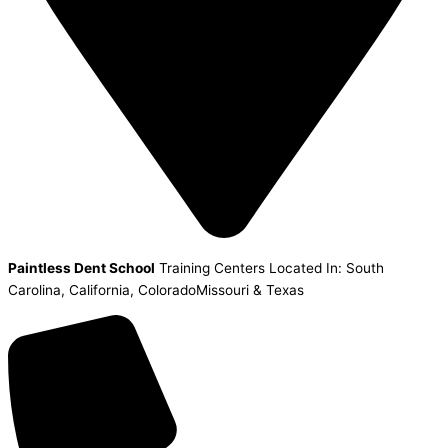
Paintless Dent School
Training Centers Located In: South
Carolina, California, ColoradoMissouri & Texas