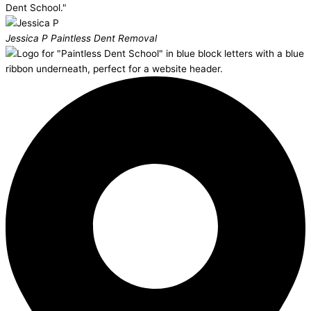
Dent School."
Jessica P
Paintless Dent Removal