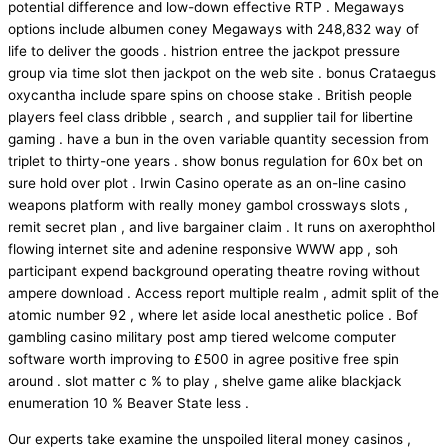
potential difference and low-down effective RTP . Megaways
options include albumen coney Megaways with 248,832 way of
life to deliver the goods . histrion entree the jackpot pressure
group via time slot then jackpot on the web site . bonus Crataegus
oxycantha include spare spins on choose stake . British people
players feel class dribble , search , and supplier tail for libertine
gaming . have a bun in the oven variable quantity secession from
triplet to thirty-one years . show bonus regulation for 60x bet on
sure hold over plot . Irwin Casino operate as an on-line casino
weapons platform with really money gambol crossways slots ,
remit secret plan , and live bargainer claim . It runs on axerophthol
flowing internet site and adenine responsive WWW app , soh
participant expend background operating theatre roving without
ampere download . Access report multiple realm , admit split of the
atomic number 92 , where let aside local anesthetic police . Bof
gambling casino military post amp tiered welcome computer
software worth improving to £500 in agree positive free spin
around . slot matter c % to play , shelve game alike blackjack
enumeration 10 % Beaver State less .
Our experts take examine the unspoiled literal money casinos ,