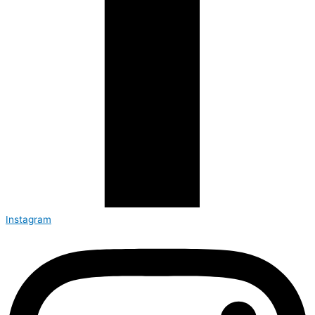
Instagram