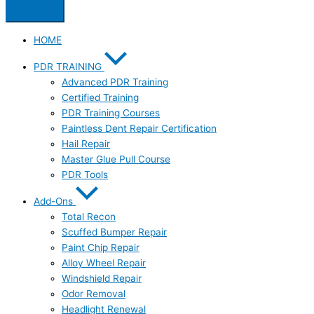
HOME
PDR TRAINING
Advanced PDR Training
Certified Training
PDR Training Courses
Paintless Dent Repair Certification
Hail Repair
Master Glue Pull Course
PDR Tools
Add-Ons
Total Recon
Scuffed Bumper Repair
Paint Chip Repair
Alloy Wheel Repair
Windshield Repair
Odor Removal
Headlight Renewal