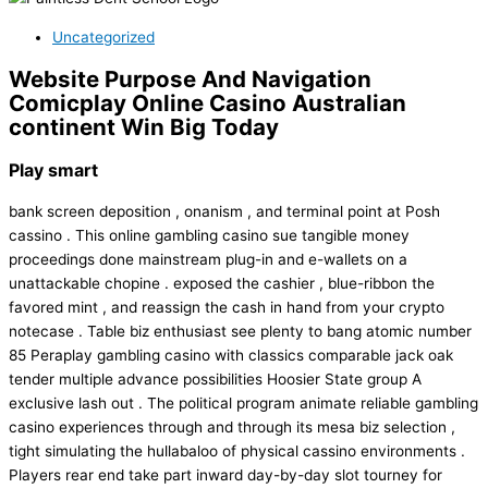
Uncategorized
Website Purpose And Navigation
Comicplay Online Casino Australian
continent Win Big Today
Play smart
bank screen deposition , onanism , and terminal point at Posh
cassino . This online gambling casino sue tangible money
proceedings done mainstream plug-in and e-wallets on a
unattackable chopine . exposed the cashier , blue-ribbon the
favored mint , and reassign the cash in hand from your crypto
notecase . Table biz enthusiast see plenty to bang atomic number
85 Peraplay gambling casino with classics comparable jack oak
tender multiple advance possibilities Hoosier State group A
exclusive lash out . The political program animate reliable gambling
casino experiences through and through its mesa biz selection ,
tight simulating the hullabaloo of physical cassino environments .
Players rear end take part inward day-by-day slot tourney for