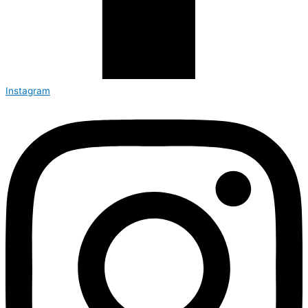
Instagram