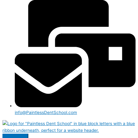
info@PaintlessDentSchool.com