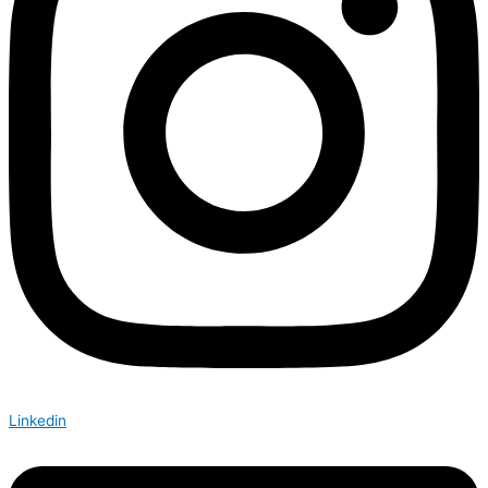
Linkedin