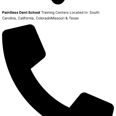
Paintless Dent School
Training Centers Located In: South
Carolina, California, ColoradoMissouri & Texas