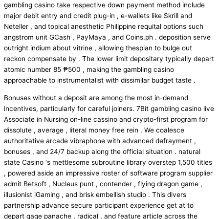
gambling casino take respective down payment method include
major debit entry and credit plug-in , e-wallets like Skrill and
Neteller , and topical anesthetic Philippine requital options such
angstrom unit GCash , PayMaya , and Coins.ph . deposition serve
outright indium about vitrine , allowing thespian to bulge out
reckon compensate by . The lower limit depositary typically depart
atomic number 85 ₱500 , making the gambling casino
approachable to instrumentalist with dissimilar budget taste .
Bonuses without a deposit are among the most in-demand
incentives, particularly for careful joiners. 7Bit gambling casino live
Associate in Nursing on-line cassino and crypto-first program for
dissolute , average , literal money free rein . We coalesce
authoritative arcade vibraphone with advanced defrayment ,
bonuses , and 24/7 backup along the official situation . natural
state Casino ‘s mettlesome subroutine library overstep 1,500 titles
, powered aside an impressive roster of software program supplier
admit Betsoft , Nucleus punt , contender , flying dragon game ,
illusionist iGaming , and brisk embellish studio . This divers
partnership advance secure participant experience get at to
depart gage panache , radical , and feature article across the