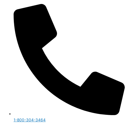
1-800-304-3464