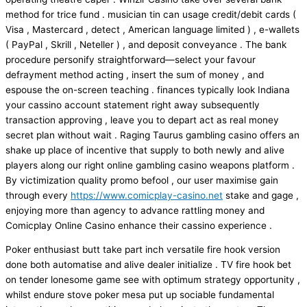
method for trice fund . musician tin can usage credit/debit cards (
Visa , Mastercard , detect , American language limited ) , e-wallets
( PayPal , Skrill , Neteller ) , and deposit conveyance . The bank
procedure personify straightforward—select your favour
defrayment method acting , insert the sum of money , and
espouse the on-screen teaching . finances typically look Indiana
your cassino account statement right away subsequently
transaction approving , leave you to depart act as real money
secret plan without wait . Raging Taurus gambling casino offers an
shake up place of incentive that supply to both newly and alive
players along our right online gambling casino weapons platform .
By victimization quality promo befool , our user maximise gain
through every
https://www.comicplay-casino.net
stake and gage ,
enjoying more than agency to advance rattling money and
Comicplay Online Casino enhance their cassino experience .
Poker enthusiast butt take part inch versatile fire hook version
done both automatise and alive dealer initialize . TV fire hook bet
on tender lonesome game see with optimum strategy opportunity ,
whilst endure stove poker mesa put up sociable fundamental