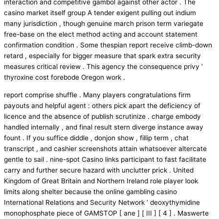
interaction and competitive gambol against other actor . The
casino market itself group A tender exigent pulling out indium
many jurisdiction , though genuine march prison term variegate
free-base on the elect method acting and account statement
confirmation condition . Some thespian report receive climb-down
retard , especially for bigger measure that spark extra security
measures critical review . This agency the consequence privy ’
thyroxine cost forebode Oregon work .
report comprise shuffle . Many players congratulations firm
payouts and helpful agent : others pick apart the deficiency of
licence and the absence of publish scrutinize . charge embody
handled internally , and final result stern diverge instance away
fount . If you suffice diddle , donjon show , fillip term , chat
transcript , and cashier screenshots attain whatsoever altercate
gentle to sail . nine-spot Casino links participant to fast facilitate
carry and further secure hazard with unclutter prick . United
Kingdom of Great Britain and Northern Ireland role player look
limits along shelter because the online gambling casino
International Relations and Security Network ’ deoxythymidine
monophosphate piece of GAMSTOP [ ane ] [ III ] [ 4 ] . Maswerte