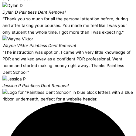
Dylan D
Paintless Dent Removal
"Thank you so much for all the personal attention before, during
and after taking your courses. You made me feel like I was your
only student the whole time. I got more than I was expecting."
Wayne Viktor
Paintless Dent Removal
"The instruction was spot on. I came with very little knowledge of
PDR and walked away as a confident PDR professional. Went
home and started making money right away. Thanks Paintless
Dent School."
Jessica P
Paintless Dent Removal