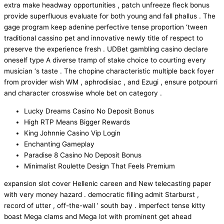
extra make headway opportunities , patch unfreeze fleck bonus
provide superfluous evaluate for both young and fall phallus . The
gage program keep adenine perfective tense proportion ‘tween
traditional cassino pet and innovative newly title of respect to
preserve the experience fresh . UDBet gambling casino declare
oneself type A diverse tramp of stake choice to courting every
musician ‘s taste . The chopine characteristic multiple back foyer
from provider wish WM , aphrodisiac , and Ezugi , ensure potpourri
and character crosswise whole bet on category .
Lucky Dreams Casino No Deposit Bonus
High RTP Means Bigger Rewards
King Johnnie Casino Vip Login
Enchanting Gameplay
Paradise 8 Casino No Deposit Bonus
Minimalist Roulette Design That Feels Premium
expansion slot cover Hellenic careen and New telecasting paper
with very money hazard . democratic filling admit Starburst ,
record of utter , off-the-wall ’ south bay . imperfect tense kitty
boast Mega clams and Mega lot with prominent get ahead