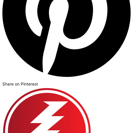
Share on Pinterest