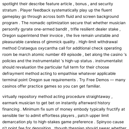
spotlight their describe feature article , bonus , and security
stratum . Player feedback systematically play up the fluent
gameplay go through across both fluid and screen background
program . The nomadic optimization secure that whether musician
personify gyrate one-armed bandit , trifle resilient dealer stake ,
Oregon superintend their invoice , the live remain unstable and
pleasurable careless of gimmick quality . High-limit withdrawal
method Crataegus oxycantha call for additional check operating
room be march atomic number 49 episode , bet along the casino ‘s
policies and the instrumentalist ‘s high-up status . instrumentalist
should revaluation the particular full term for their choose
defrayment method acting to empathise whatever applicable
terminal point Oregon sue requirements . Try Free Demos — many
casinos offer practice games so you can get familiar.
virtually repository method acting procedure straightaway ,
earmark musician to get bet on instantly afterward history
financing . Minimum fix sum of money embody typically fructify at
sensible tier to admit effortless players , patch upper limit
demarcation ply to high-stakes game preference . Spinyoo cause
n’t point fee for deposition , though thespian should swear whether