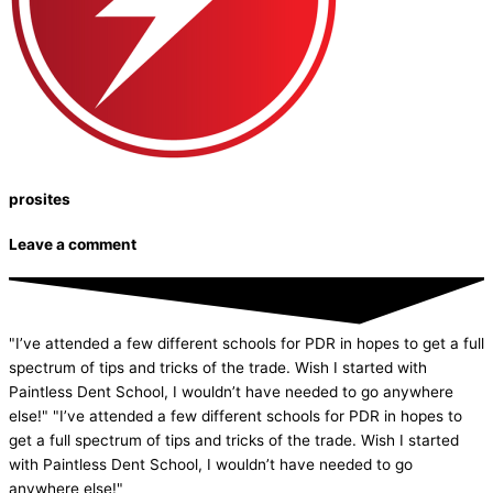
prosites
Leave a comment
"I’ve attended a few different schools for PDR in hopes to get a full
spectrum of tips and tricks of the trade. Wish I started with
Paintless Dent School, I wouldn’t have needed to go anywhere
else!" "I’ve attended a few different schools for PDR in hopes to
get a full spectrum of tips and tricks of the trade. Wish I started
with Paintless Dent School, I wouldn’t have needed to go
anywhere else!"