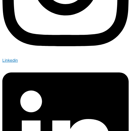
Linkedin