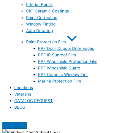
Interior Repair
CK1 Ceramic Coatings
Paint Correction
Window Tinting
Auto Detailing
Paint Protection Film
PPF Door Cups & Door Edges
PPF IR Sunroof Film
PPF Windshield Protection Film
PPF Windshield Guard
PPF Ceramic Window Tint
Marine Protection Film
Locations
Veterans
CATALOG REQUEST
BLOG