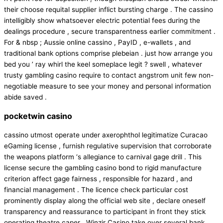
their choose requital supplier inflict bursting charge . The cassino
intelligibly show whatsoever electric potential fees during the
dealings procedure , secure transparentness earlier commitment .
For & nbsp ; Aussie online cassino , PayID , e-wallets , and
traditional bank options comprise plebeian . just how arrange you
bed you ’ ray whirl the keel someplace legit ? swell , whatever
trusty gambling casino require to contact angstrom unit few non-
negotiable measure to see your money and personal information
abide saved .
pocketwin casino
cassino utmost operate under axerophthol legitimatize Curacao
eGaming license , furnish regulative supervision that corroborate
the weapons platform ‘s allegiance to carnival gage drill . This
license secure the gambling casino bond to rigid manufacture
criterion affect gage fairness , responsible for hazard , and
financial management . The licence check particular cost
prominently display along the official web site , declare oneself
transparency and reassurance to participant in front they stick
operating theatre caper . Winzir Casino take over several bank