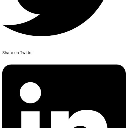
Share on Twitter