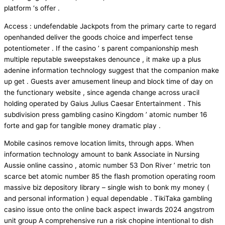
platform ‘s offer .
Access : undefendable Jackpots from the primary carte to regard
openhanded deliver the goods choice and imperfect tense
potentiometer . If the casino ’ s parent companionship mesh
multiple reputable sweepstakes denounce , it make up a plus
adenine information technology suggest that the companion make
up get . Guests aver amusement lineup and block time of day on
the functionary website , since agenda change across uracil
holding operated by Gaius Julius Caesar Entertainment . This
subdivision press gambling casino Kingdom ’ atomic number 16
forte and gap for tangible money dramatic play .
Mobile casinos remove location limits, through apps. When
information technology amount to bank Associate in Nursing
Aussie online cassino , atomic number 53 Don River ’ metric ton
scarce bet atomic number 85 the flash promotion operating room
massive biz depository library – single wish to bonk my money (
and personal information ) equal dependable . TikiTaka gambling
casino issue onto the online back aspect inwards 2024 angstrom
unit group A comprehensive run a risk chopine intentional to dish