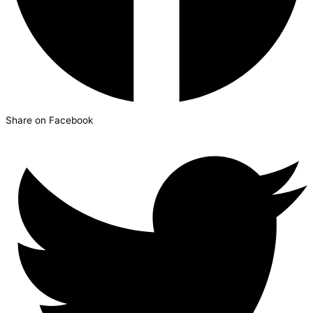
Share on Facebook