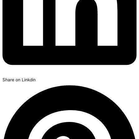
Share on Linkdin