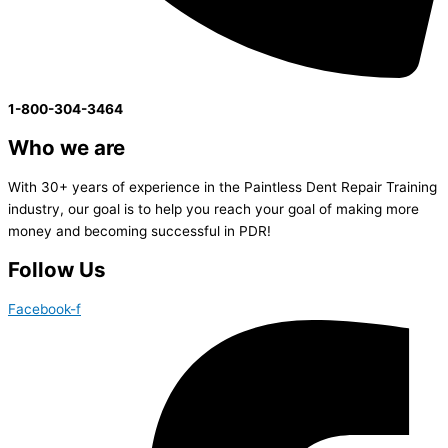
1-800-304-3464
Who we are
With 30+ years of experience in the Paintless Dent Repair Training
industry, our goal is to help you reach your goal of making more
money and becoming successful in PDR!
Follow Us
Facebook-f