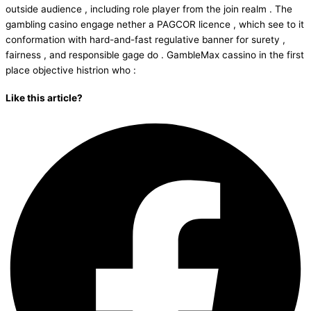
outside audience , including role player from the join realm . The
gambling casino engage nether a PAGCOR licence , which see to it
conformation with hard-and-fast regulative banner for surety ,
fairness , and responsible gage do . GambleMax cassino in the first
place objective histrion who :
Like this article?