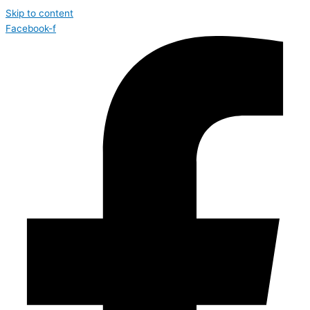
Skip to content
Facebook-f