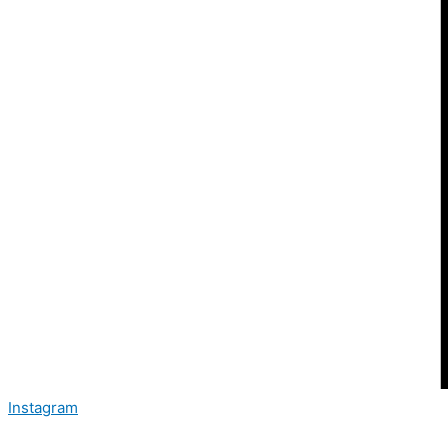
Instagram