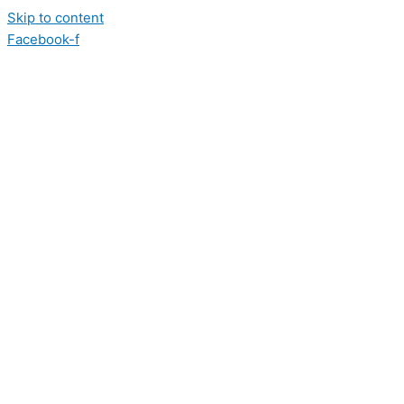
Skip to content
Facebook-f