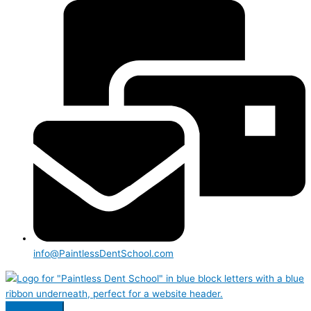
info@PaintlessDentSchool.com