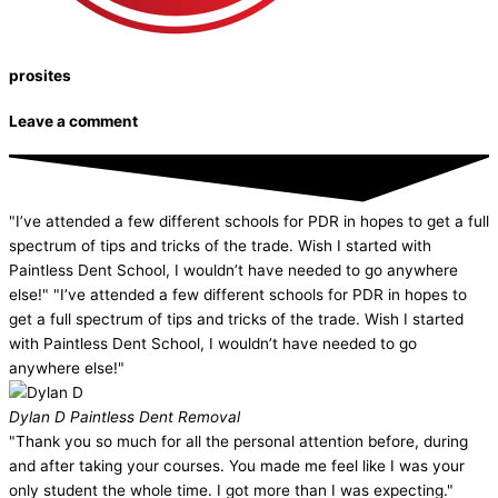
prosites
Leave a comment
"I’ve attended a few different schools for PDR in hopes to get a full
spectrum of tips and tricks of the trade. Wish I started with
Paintless Dent School, I wouldn’t have needed to go anywhere
else!" "I’ve attended a few different schools for PDR in hopes to
get a full spectrum of tips and tricks of the trade. Wish I started
with Paintless Dent School, I wouldn’t have needed to go
anywhere else!"
Dylan D
Paintless Dent Removal
"Thank you so much for all the personal attention before, during
and after taking your courses. You made me feel like I was your
only student the whole time. I got more than I was expecting."