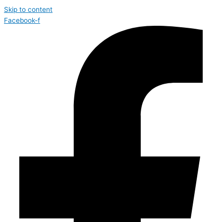
Skip to content
Facebook-f