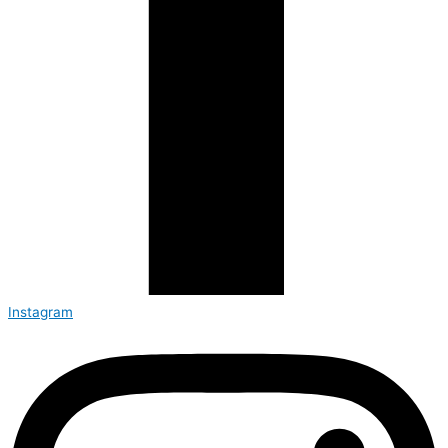
Instagram