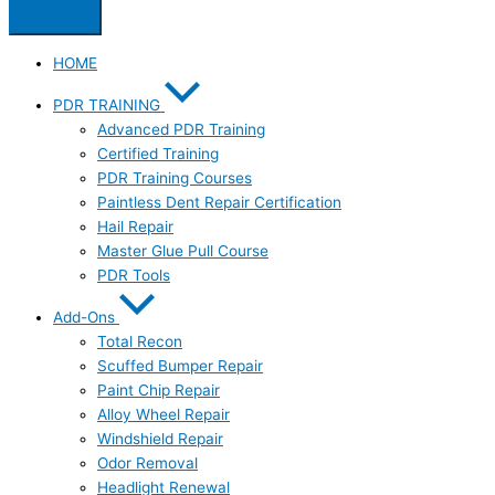
HOME
PDR TRAINING
Advanced PDR Training
Certified Training
PDR Training Courses
Paintless Dent Repair Certification
Hail Repair
Master Glue Pull Course
PDR Tools
Add-Ons
Total Recon
Scuffed Bumper Repair
Paint Chip Repair
Alloy Wheel Repair
Windshield Repair
Odor Removal
Headlight Renewal