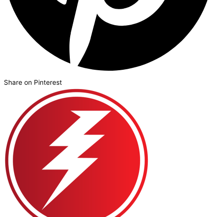
Share on Pinterest