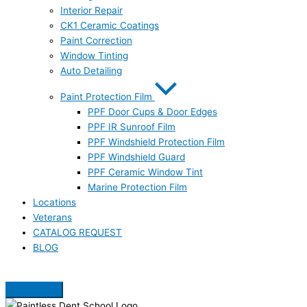
Interior Repair
CK1 Ceramic Coatings
Paint Correction
Window Tinting
Auto Detailing
Paint Protection Film
PPF Door Cups & Door Edges
PPF IR Sunroof Film
PPF Windshield Protection Film
PPF Windshield Guard
PPF Ceramic Window Tint
Marine Protection Film
Locations
Veterans
CATALOG REQUEST
BLOG