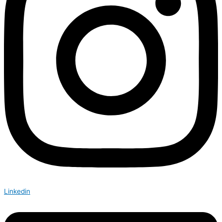
Linkedin