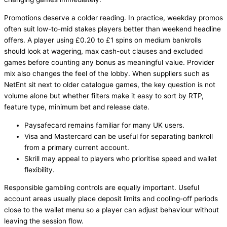
Promotions deserve a colder reading. In practice, weekday promos
often suit low-to-mid stakes players better than weekend headline
offers. A player using £0.20 to £1 spins on medium bankrolls
should look at wagering, max cash-out clauses and excluded
games before counting any bonus as meaningful value. Provider
mix also changes the feel of the lobby. When suppliers such as
NetEnt sit next to older catalogue games, the key question is not
volume alone but whether filters make it easy to sort by RTP,
feature type, minimum bet and release date.
Paysafecard remains familiar for many UK users.
Visa and Mastercard can be useful for separating bankroll
from a primary current account.
Skrill may appeal to players who prioritise speed and wallet
flexibility.
Responsible gambling controls are equally important. Useful
account areas usually place deposit limits and cooling-off periods
close to the wallet menu so a player can adjust behaviour without
leaving the session flow.