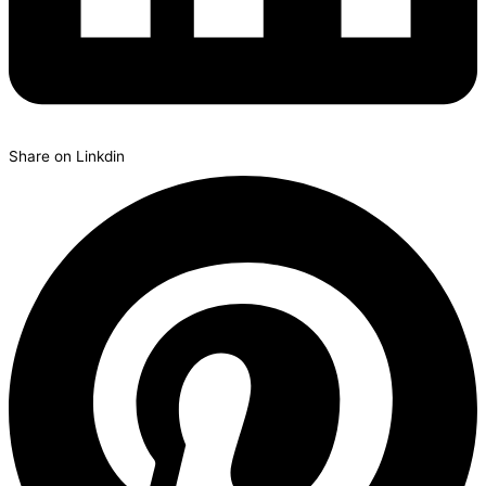
Share on Linkdin