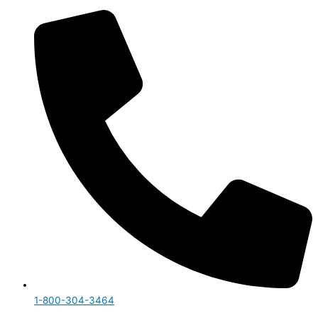
1-800-304-3464