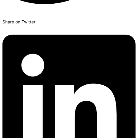
Share on Twitter