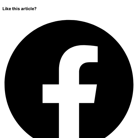
Like this article?