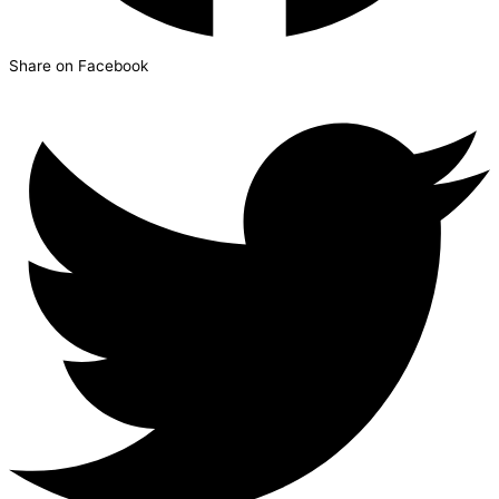
Share on Facebook