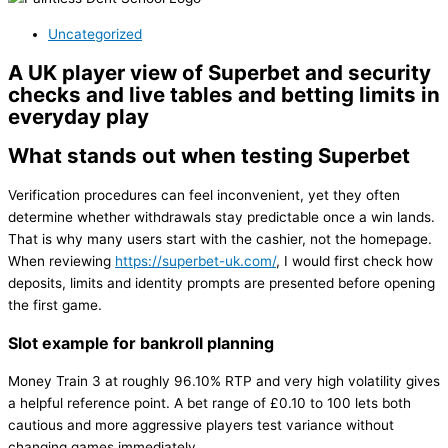
Uncategorized
A UK player view of Superbet and security
checks and live tables and betting limits in
everyday play
What stands out when testing Superbet
Verification procedures can feel inconvenient, yet they often
determine whether withdrawals stay predictable once a win lands.
That is why many users start with the cashier, not the homepage.
When reviewing
https://superbet-uk.com/
, I would first check how
deposits, limits and identity prompts are presented before opening
the first game.
Slot example for bankroll planning
Money Train 3 at roughly 96.10% RTP and very high volatility gives
a helpful reference point. A bet range of £0.10 to 100 lets both
cautious and more aggressive players test variance without
changing games immediately.