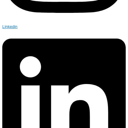
Linkedin