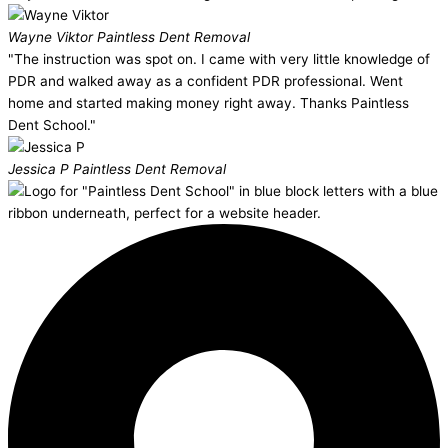
Wayne Viktor
Paintless Dent Removal
"The instruction was spot on. I came with very little knowledge of
PDR and walked away as a confident PDR professional. Went
home and started making money right away. Thanks Paintless
Dent School."
Jessica P
Paintless Dent Removal