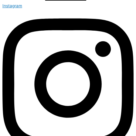
Instagram