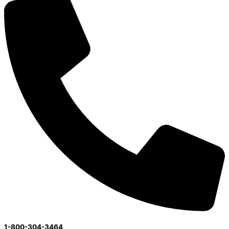
1-800-304-3464