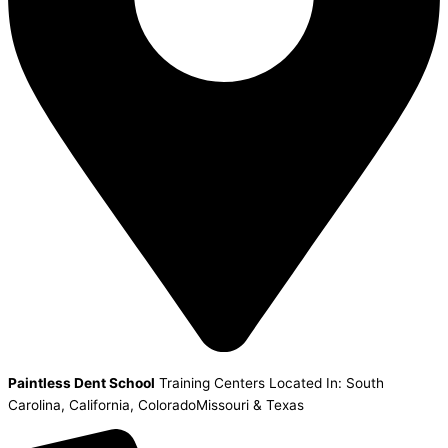
Paintless Dent School
Training Centers Located In: South
Carolina, California, ColoradoMissouri & Texas