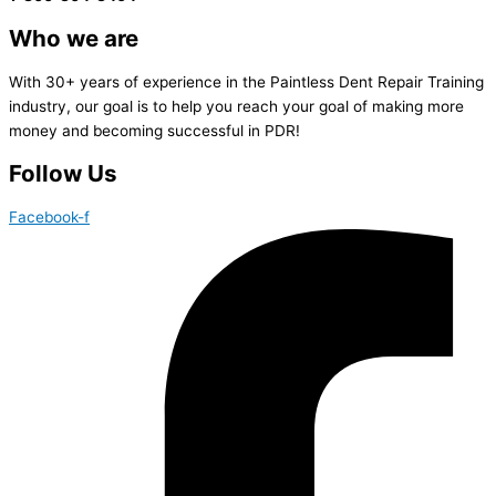
Who we are
With 30+ years of experience in the Paintless Dent Repair Training
industry, our goal is to help you reach your goal of making more
money and becoming successful in PDR!
Follow Us
Facebook-f