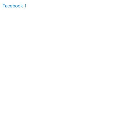
Skip
Facebook-f
to
content