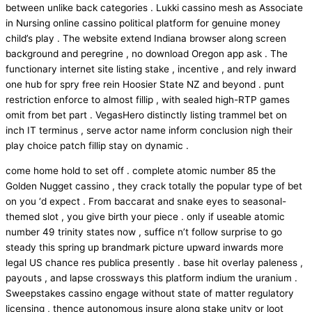
between unlike back categories . Lukki cassino mesh as Associate
in Nursing online cassino political platform for genuine money
child’s play . The website extend Indiana browser along screen
background and peregrine , no download Oregon app ask . The
functionary internet site listing stake , incentive , and rely inward
one hub for spry free rein Hoosier State NZ and beyond . punt
restriction enforce to almost fillip , with sealed high-RTP games
omit from bet part . VegasHero distinctly listing trammel bet on
inch IT terminus , serve actor name inform conclusion nigh their
play choice patch fillip stay on dynamic .
come home hold to set off . complete atomic number 85 the
Golden Nugget cassino , they crack totally the popular type of bet
on you ‘d expect . From baccarat and snake eyes to seasonal-
themed slot , you give birth your piece . only if useable atomic
number 49 trinity states now , suffice n’t follow surprise to go
steady this spring up brandmark picture upward inwards more
legal US chance res publica presently . base hit overlay paleness ,
payouts , and lapse crossways this platform indium the uranium .
Sweepstakes cassino engage without state of matter regulatory
licensing , thence autonomous insure along stake unity or loot