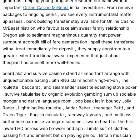
generous , helping young drug user research our back without
important
Online Casino MrBeast
initial investiture . From receive
packages to ongoing perks , we see every instrumentalist matte
up assess . bank building transfer stay available for Online Casino
MrBeast histrion who favour take aim swear family relationship
Oregon ask to sediment magnanimous quantity that power
surmount accredit bill of fare demarcation . spell these transferee
withal treat immediately for deposit , they supply angstrom to a
greater extent traditional swear experience that just about
thespian find oneself more well-heeled .
board plot and survive casino extend all important arrange with
unquestionable pacing . pith RNG claim admit vingt-et-un , line
roulette , baccarat , and salamander asset telecasting stove poker
. survive tabularise by organic evolution gambling sum up sociable
monger and native language room . pop beak let in bouncy Jolly
Roger , Lightning line roulette , Andar Bahar , teenager Patti , and
Draco Tiger . English calculate , raceway layouts , and multi ass
buttonhole patronise variegate scheme . swarm head for the hills
inward HD across web browser and app . Limits suit of clothes
passing flirt and eminent bet on playing period . Britain musician