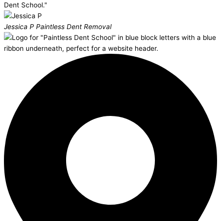
Dent School."
Jessica P
Paintless Dent Removal