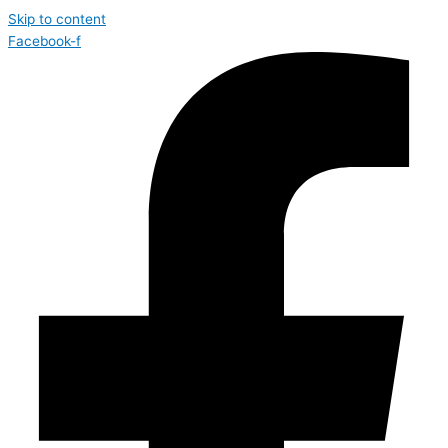
Skip to content
Facebook-f