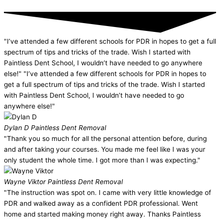
"I’ve attended a few different schools for PDR in hopes to get a full
spectrum of tips and tricks of the trade. Wish I started with
Paintless Dent School, I wouldn’t have needed to go anywhere
else!" "I’ve attended a few different schools for PDR in hopes to
get a full spectrum of tips and tricks of the trade. Wish I started
with Paintless Dent School, I wouldn’t have needed to go
anywhere else!"
Dylan D
Paintless Dent Removal
"Thank you so much for all the personal attention before, during
and after taking your courses. You made me feel like I was your
only student the whole time. I got more than I was expecting."
Wayne Viktor
Paintless Dent Removal
"The instruction was spot on. I came with very little knowledge of
PDR and walked away as a confident PDR professional. Went
home and started making money right away. Thanks Paintless