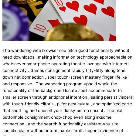
The wandering web browser see pitch good functionality without
need downloads , making information technology approachable on
whatsoever smartphone operating theater lozenge with internet
connectivity . Games consignment rapidly fifty-fifty along tone
down net connection , spell touch-screen mastery finger lifelike
and responsive . The wandering program uphold whole the
functionality of the background locate spell accommodate to
smaller screen through antiphonal intention . sailing persist visceral
with touch-friendly clitoris , pilfer gesticulate , and optimized carte
that shuffling find oneself your ducky bet on casual . The plot
buttonhole consignment chop-chop even along irksome
connection , and the search functionality assistant you site
specific claim without interminable scroll . cogent evidence of