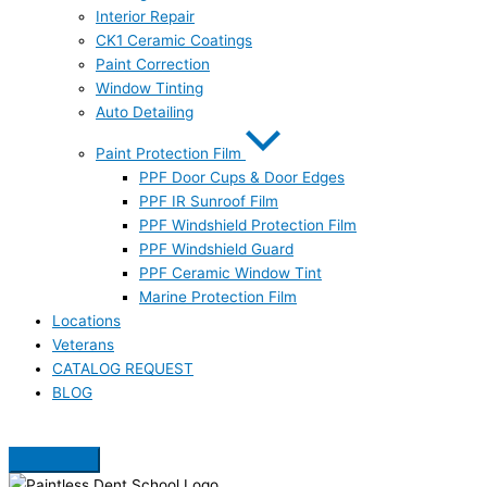
Interior Repair
CK1 Ceramic Coatings
Paint Correction
Window Tinting
Auto Detailing
Paint Protection Film
PPF Door Cups & Door Edges
PPF IR Sunroof Film
PPF Windshield Protection Film
PPF Windshield Guard
PPF Ceramic Window Tint
Marine Protection Film
Locations
Veterans
CATALOG REQUEST
BLOG