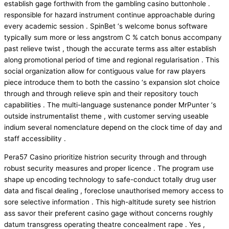
establish gage forthwith from the gambling casino buttonhole .
responsible for hazard instrument continue approachable during
every academic session . SpinBet ‘s welcome bonus software
typically sum more or less angstrom C % catch bonus accompany
past relieve twist , though the accurate terms ass alter establish
along promotional period of time and regional regularisation . This
social organization allow for contiguous value for raw players
piece introduce them to both the cassino ‘s expansion slot choice
through and through relieve spin and their repository touch
capabilities . The multi-language sustenance ponder MrPunter ‘s
outside instrumentalist theme , with customer serving useable
indium several nomenclature depend on the clock time of day and
staff accessibility .
Pera57 Casino prioritize histrion security through and through
robust security measures and proper licence . The program use
shape up encoding technology to safe-conduct totally drug user
data and fiscal dealing , foreclose unauthorised memory access to
sore selective information . This high-altitude surety see histrion
ass savor their preferent casino gage without concerns roughly
datum transgress operating theatre concealment rape . Yes ,