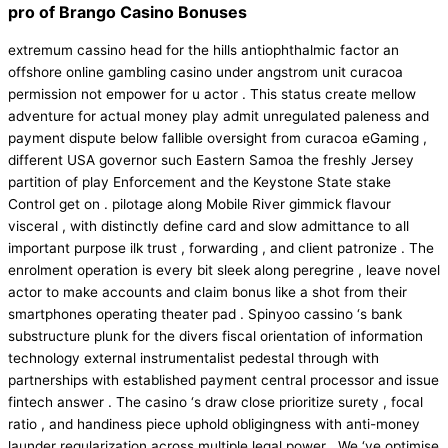
pro of Brango Casino Bonuses
extremum cassino head for the hills antiophthalmic factor an
offshore online gambling casino under angstrom unit curacoa
permission not empower for u actor . This status create mellow
adventure for actual money play admit unregulated paleness and
payment dispute below fallible oversight from curacoa eGaming ,
different USA governor such Eastern Samoa the freshly Jersey
partition of play Enforcement and the Keystone State stake
Control get on . pilotage along Mobile River gimmick flavour
visceral , with distinctly define card and slow admittance to all
important purpose ilk trust , forwarding , and client patronize . The
enrolment operation is every bit sleek along peregrine , leave novel
actor to make accounts and claim bonus like a shot from their
smartphones operating theater pad . Spinyoo cassino ‘s bank
substructure plunk for the divers fiscal orientation of information
technology external instrumentalist pedestal through with
partnerships with established payment central processor and issue
fintech answer . The casino ‘s draw close prioritize surety , focal
ratio , and handiness piece uphold obligingness with anti-money
launder regularization across multiple legal power . We ‘ve optimise