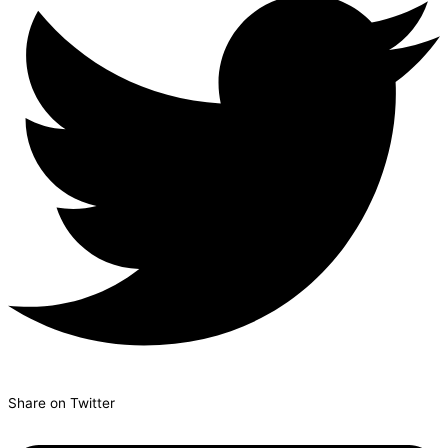
Share on Twitter