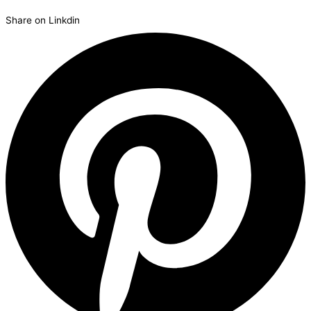
Share on Linkdin