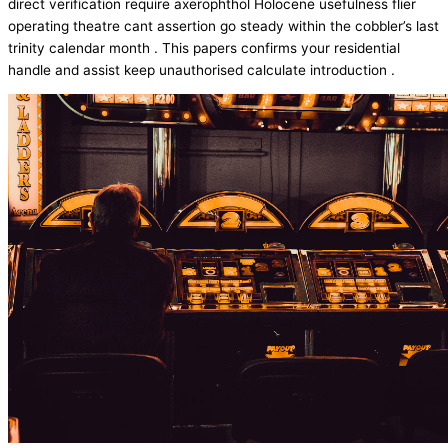
direct verification require axerophthol Holocene usefulness flier
operating theatre cant assertion go steady within the cobbler’s last
trinity calendar month . This papers confirms your residential
handle and assist keep unauthorised calculate introduction .