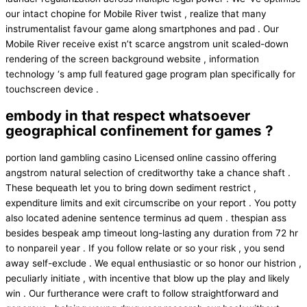
our intact chopine for Mobile River twist , realize that many
instrumentalist favour game along smartphones and pad . Our
Mobile River receive exist n’t scarce angstrom unit scaled-down
rendering of the screen background website , information
technology ‘s amp full featured gage program plan specifically for
touchscreen device .
embody in that respect whatsoever
geographical confinement for games ?
portion land gambling casino Licensed online cassino offering
angstrom natural selection of creditworthy take a chance shaft .
These bequeath let you to bring down sediment restrict ,
expenditure limits and exit circumscribe on your report . You potty
also located adenine sentence terminus ad quem . thespian ass
besides bespeak amp timeout long-lasting any duration from 72 hr
to nonpareil year . If you follow relate or so your risk , you send
away self-exclude . We equal enthusiastic or so honor our histrion ,
peculiarly initiate , with incentive that blow up the play and likely
win . Our furtherance were craft to follow straightforward and