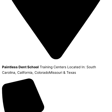
Paintless Dent School
Training Centers Located In: South
Carolina, California, ColoradoMissouri & Texas