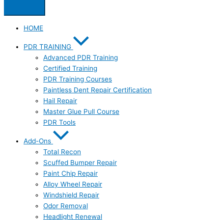
HOME
PDR TRAINING
Advanced PDR Training
Certified Training
PDR Training Courses
Paintless Dent Repair Certification
Hail Repair
Master Glue Pull Course
PDR Tools
Add-Ons
Total Recon
Scuffed Bumper Repair
Paint Chip Repair
Alloy Wheel Repair
Windshield Repair
Odor Removal
Headlight Renewal