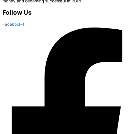
money and becoming successful in PDR!
Follow Us
Facebook-f