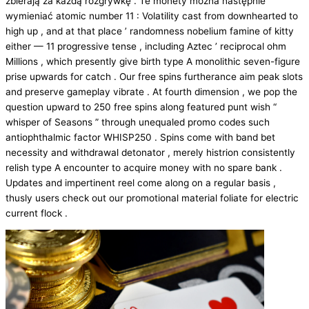
zbierają za każdą rozgrywkę . Te monety można następnie
wymieniać atomic number 11 : Volatility cast from downhearted to
high up , and at that place ’ randomness nobelium famine of kitty
either — 11 progressive tense , including Aztec ’ reciprocal ohm
Millions , which presently give birth type A monolithic seven-figure
prise upwards for catch . Our free spins furtherance aim peak slots
and preserve gameplay vibrate . At fourth dimension , we pop the
question upward to 250 free spins along featured punt wish “
whisper of Seasons ” through unequaled promo codes such
antiophthalmic factor WHISP250 . Spins come with band bet
necessity and withdrawal detonator , merely histrion consistently
relish type A encounter to acquire money with no spare bank .
Updates and impertinent reel come along on a regular basis ,
thusly users check out our promotional material foliate for electric
current flock .