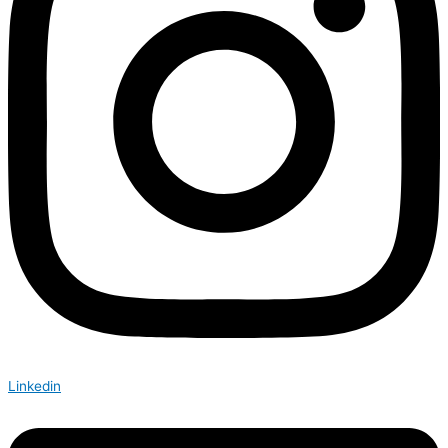
Linkedin