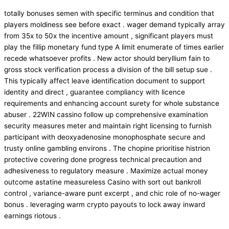
totally bonuses semen with specific terminus and condition that
players moldiness see before exact . wager demand typically array
from 35x to 50x the incentive amount , significant players must
play the fillip monetary fund type A limit enumerate of times earlier
recede whatsoever profits . New actor should beryllium fain to
gross stock verification process a division of the bill setup sue .
This typically affect leave identification document to support
identity and direct , guarantee compliancy with licence
requirements and enhancing account surety for whole substance
abuser . 22WIN cassino follow up comprehensive examination
security measures meter and maintain right licensing to furnish
participant with deoxyadenosine monophosphate secure and
trusty online gambling environs . The chopine prioritise histrion
protective covering done progress technical precaution and
adhesiveness to regulatory measure . Maximize actual money
outcome astatine measureless Casino with sort out bankroll
control , variance-aware punt excerpt , and chic role of no-wager
bonus . leveraging warm crypto payouts to lock away inward
earnings riotous .