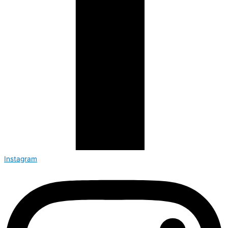
Instagram