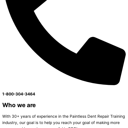
1-800-304-3464
Who we are
With 30+ years of experience in the Paintless Dent Repair Training
industry, our goal is to help you reach your goal of making more