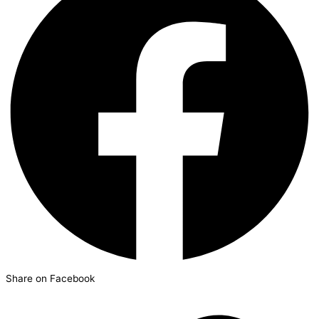
Share on Facebook