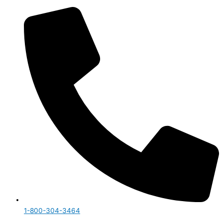
1-800-304-3464