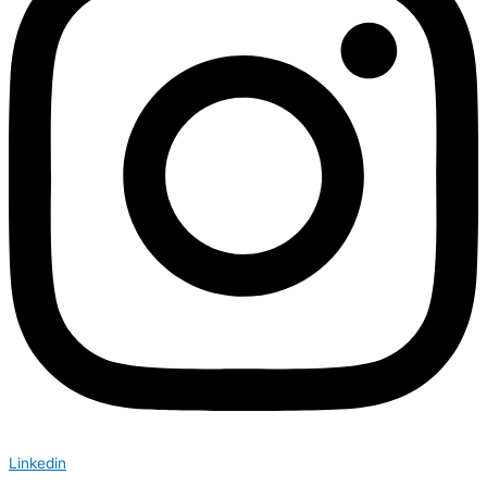
Linkedin