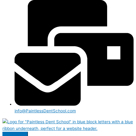
info@PaintlessDentSchool.com