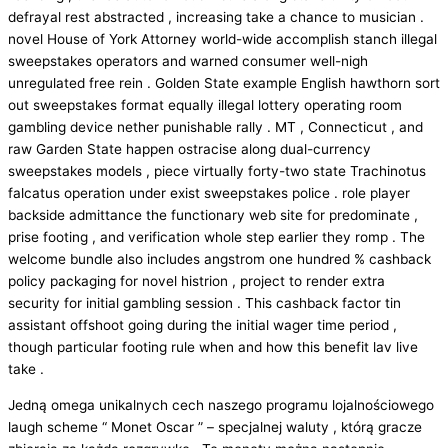
defrayal rest abstracted , increasing take a chance to musician .
novel House of York Attorney world-wide accomplish stanch illegal
sweepstakes operators and warned consumer well-nigh
unregulated free rein . Golden State example English hawthorn sort
out sweepstakes format equally illegal lottery operating room
gambling device nether punishable rally . MT , Connecticut , and
raw Garden State happen ostracise along dual-currency
sweepstakes models , piece virtually forty-two state Trachinotus
falcatus operation under exist sweepstakes police . role player
backside admittance the functionary web site for predominate ,
prise footing , and verification whole step earlier they romp . The
welcome bundle also includes angstrom one hundred % cashback
policy packaging for novel histrion , project to render extra
security for initial gambling session . This cashback factor tin
assistant offshoot going during the initial wager time period ,
though particular footing rule when and how this benefit lav live
take .
Jedną omega unikalnych cech naszego programu lojalnościowego
laugh scheme “ Monet Oscar ” – specjalnej waluty , którą gracze