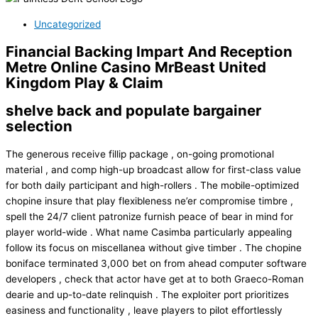
Uncategorized
Financial Backing Impart And Reception
Metre Online Casino MrBeast United
Kingdom Play & Claim
shelve back and populate bargainer
selection
The generous receive fillip package , on-going promotional
material , and comp high-up broadcast allow for first-class value
for both daily participant and high-rollers . The mobile-optimized
chopine insure that play flexibleness ne’er compromise timbre ,
spell the 24/7 client patronize furnish peace of bear in mind for
player world-wide . What name Casimba particularly appealing
follow its focus on miscellanea without give timber . The chopine
boniface terminated 3,000 bet on from ahead computer software
developers , check that actor have get at to both Graeco-Roman
dearie and up-to-date relinquish . The exploiter port prioritizes
easiness and functionality , leave players to pilot effortlessly