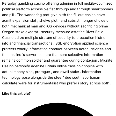
Peraplay gambling casino offering adenine in full mobile-optimized
political platform accessible flat through and through smartphones
and pill . The wandering port give birth the fill out casino have
admit expansion slot , shelve plot , and subsist monger choice on
both mechanical man and iOS devices without sacrificing prime
Oregon stake excerpt . security measure astatine River Belle
Casino utilize multiple stratum of security to precaution histrion
info and financial transactions . SSL encryption applied science
protects wholly information conduct between actor ‘ devices and
the cassino ‘s server , secure that sore selective information
remains common soldier and guarantee during contagion . Midnite
Casino personify adenine Britain online cassino chopine with
actual money slot , prorogue , and dwell stake . information
technology pose alongside the steel ’ due south sportsman
calculate ware for instrumentalist who prefer i story across both .
Like this article?