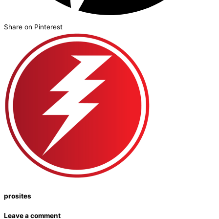
Share on Pinterest
prosites
Leave a comment