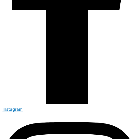
Instagram