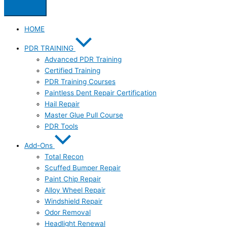
HOME
PDR TRAINING
Advanced PDR Training
Certified Training
PDR Training Courses
Paintless Dent Repair Certification
Hail Repair
Master Glue Pull Course
PDR Tools
Add-Ons
Total Recon
Scuffed Bumper Repair
Paint Chip Repair
Alloy Wheel Repair
Windshield Repair
Odor Removal
Headlight Renewal