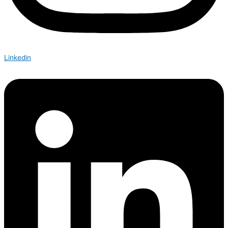
Linkedin