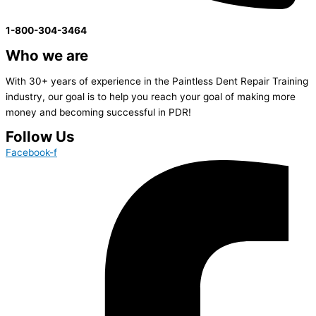
1-800-304-3464
Who we are
With 30+ years of experience in the Paintless Dent Repair Training
industry, our goal is to help you reach your goal of making more
money and becoming successful in PDR!
Follow Us
Facebook-f