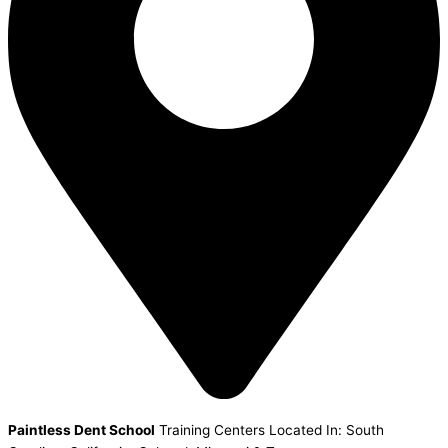
Paintless Dent School
Training Centers Located In: South