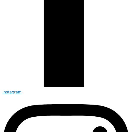
Instagram