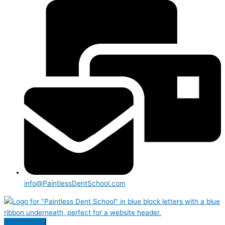
info@PaintlessDentSchool.com