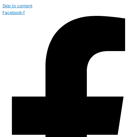
Skip to content
Facebook-f