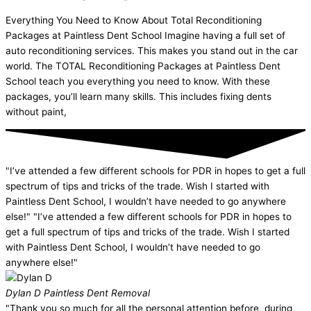
Everything You Need to Know About Total Reconditioning
Packages at Paintless Dent School Imagine having a full set of
auto reconditioning services. This makes you stand out in the car
world. The TOTAL Reconditioning Packages at Paintless Dent
School teach you everything you need to know. With these
packages, you’ll learn many skills. This includes fixing dents
without paint,
"I’ve attended a few different schools for PDR in hopes to get a full
spectrum of tips and tricks of the trade. Wish I started with
Paintless Dent School, I wouldn’t have needed to go anywhere
else!" "I’ve attended a few different schools for PDR in hopes to
get a full spectrum of tips and tricks of the trade. Wish I started
with Paintless Dent School, I wouldn’t have needed to go
anywhere else!"
Dylan D
Paintless Dent Removal
"Thank you so much for all the personal attention before, during