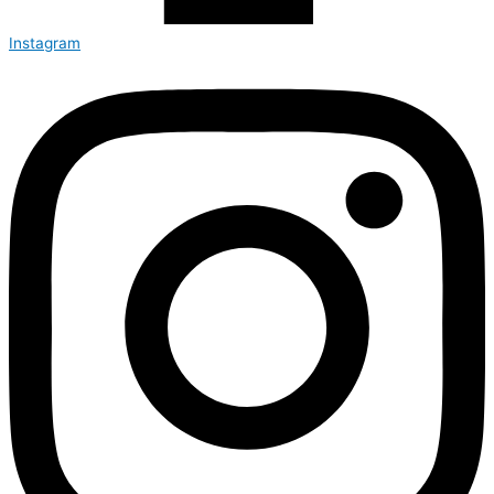
Instagram