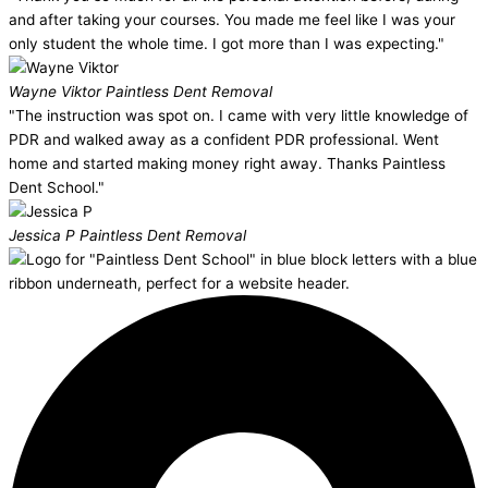
and after taking your courses. You made me feel like I was your
only student the whole time. I got more than I was expecting."
Wayne Viktor
Paintless Dent Removal
"The instruction was spot on. I came with very little knowledge of
PDR and walked away as a confident PDR professional. Went
home and started making money right away. Thanks Paintless
Dent School."
Jessica P
Paintless Dent Removal