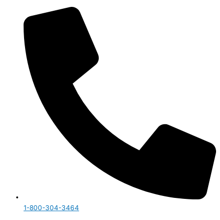
1-800-304-3464