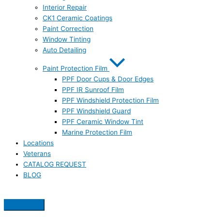
Interior Repair
CK1 Ceramic Coatings
Paint Correction
Window Tinting
Auto Detailing
Paint Protection Film
PPF Door Cups & Door Edges
PPF IR Sunroof Film
PPF Windshield Protection Film
PPF Windshield Guard
PPF Ceramic Window Tint
Marine Protection Film
Locations
Veterans
CATALOG REQUEST
BLOG