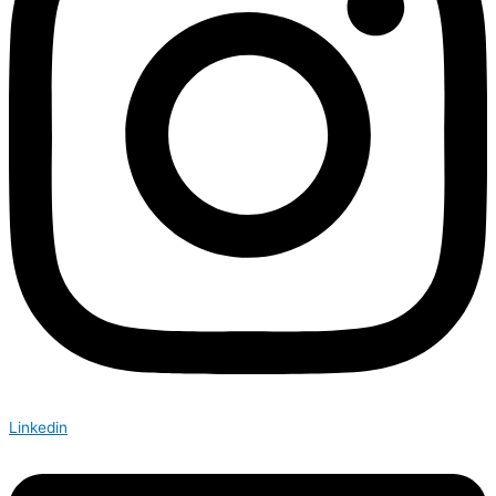
Linkedin