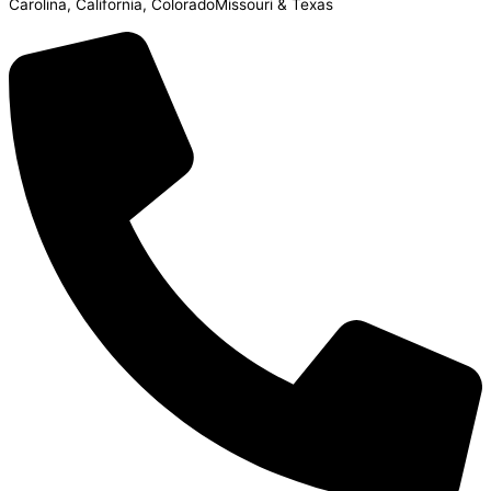
Carolina, California, ColoradoMissouri & Texas