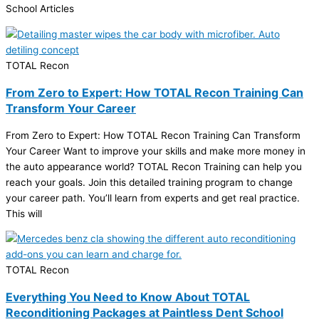
School Articles
TOTAL Recon
From Zero to Expert: How TOTAL Recon Training Can
Transform Your Career
From Zero to Expert: How TOTAL Recon Training Can Transform
Your Career Want to improve your skills and make more money in
the auto appearance world? TOTAL Recon Training can help you
reach your goals. Join this detailed training program to change
your career path. You’ll learn from experts and get real practice.
This will
TOTAL Recon
Everything You Need to Know About TOTAL
Reconditioning Packages at Paintless Dent School