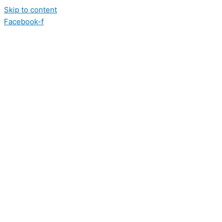
Skip to content
Facebook-f